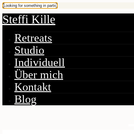
Steffi Kille
Retreats
Studio
Individuell
Über mich
Kontakt
Blog