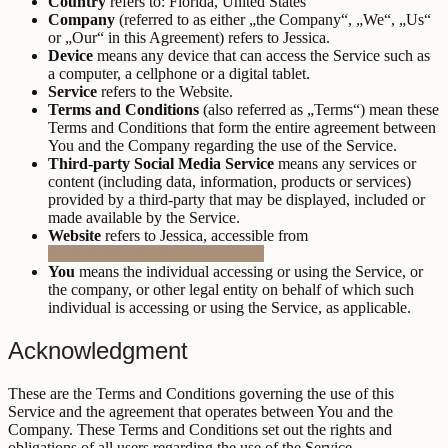
Country
refers to: Florida, United States
Company
(referred to as either „the Company“, „We“, „Us“
or „Our“ in this Agreement) refers to Jessica.
Device
means any device that can access the Service such as
a computer, a cellphone or a digital tablet.
Service
refers to the Website.
Terms and Conditions
(also referred as „Terms“) mean these
Terms and Conditions that form the entire agreement between
You and the Company regarding the use of the Service.
Third-party Social Media Service
means any services or
content (including data, information, products or services)
provided by a third-party that may be displayed, included or
made available by the Service.
Website
refers to Jessica, accessible from
https://jessica.mauvestudio.co/
You
means the individual accessing or using the Service, or
the company, or other legal entity on behalf of which such
individual is accessing or using the Service, as applicable.
Acknowledgment
These are the Terms and Conditions governing the use of this
Service and the agreement that operates between You and the
Company. These Terms and Conditions set out the rights and
obligations of all users regarding the use of the Service.