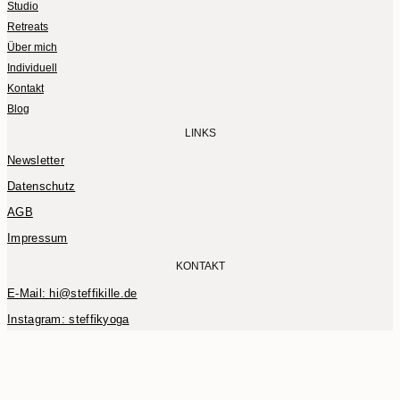
Studio
Retreats
Über mich
Individuell
Kontakt
Blog
LINKS
Newsletter
Datenschutz
AGB
Impressum
KONTAKT
E-Mail: hi@steffikille.de
Instagram: steffikyoga