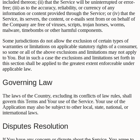
included thereon; (ii) that the Service will be uninterrupted or error-
free; (iii) as to the accuracy, reliability, or currency of any
information or content provided through the Service; or (iv) that the
Service, its servers, the content, or e-mails sent from or on behalf of
the Company are free of viruses, scripts, trojan horses, worms,
malware, timebombs or other harmful components.
Some jurisdictions do not allow the exclusion of certain types of
warranties or limitations on applicable statutory rights of a consumer,
so some or all of the above exclusions and limitations may not apply
to You. But in such a case the exclusions and limitations set forth in
this section shall be applied to the greatest extent enforceable under
applicable law.
Governing Law
The laws of the Country, excluding its conflicts of law rules, shall
govern this Terms and Your use of the Service. Your use of the
Application may also be subject to other local, state, national, or
international laws.
Disputes Resolution
If You have any concern or dispute about the Service, You agree to