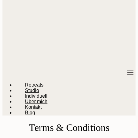
M
Retreats
Studio
Individuell
Über mich
Kontakt
Blog
Terms & Conditions