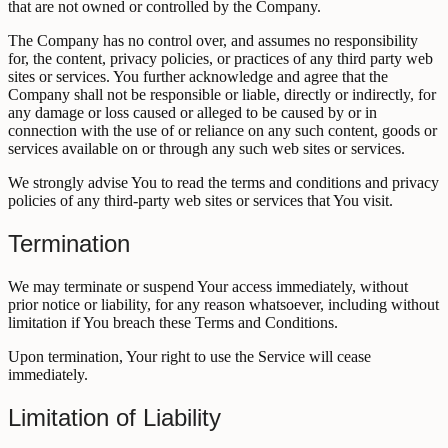
that are not owned or controlled by the Company.
The Company has no control over, and assumes no responsibility
for, the content, privacy policies, or practices of any third party web
sites or services. You further acknowledge and agree that the
Company shall not be responsible or liable, directly or indirectly, for
any damage or loss caused or alleged to be caused by or in
connection with the use of or reliance on any such content, goods or
services available on or through any such web sites or services.
We strongly advise You to read the terms and conditions and privacy
policies of any third-party web sites or services that You visit.
Termination
We may terminate or suspend Your access immediately, without
prior notice or liability, for any reason whatsoever, including without
limitation if You breach these Terms and Conditions.
Upon termination, Your right to use the Service will cease
immediately.
Limitation of Liability