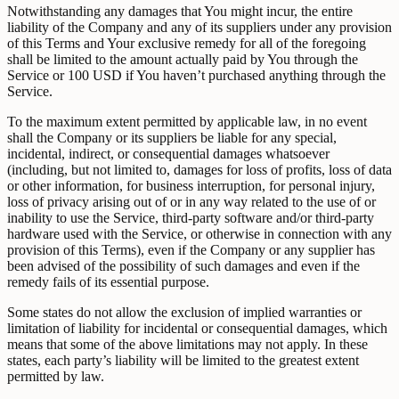
Notwithstanding any damages that You might incur, the entire
liability of the Company and any of its suppliers under any provision
of this Terms and Your exclusive remedy for all of the foregoing
shall be limited to the amount actually paid by You through the
Service or 100 USD if You haven’t purchased anything through the
Service.
To the maximum extent permitted by applicable law, in no event
shall the Company or its suppliers be liable for any special,
incidental, indirect, or consequential damages whatsoever
(including, but not limited to, damages for loss of profits, loss of data
or other information, for business interruption, for personal injury,
loss of privacy arising out of or in any way related to the use of or
inability to use the Service, third-party software and/or third-party
hardware used with the Service, or otherwise in connection with any
provision of this Terms), even if the Company or any supplier has
been advised of the possibility of such damages and even if the
remedy fails of its essential purpose.
Some states do not allow the exclusion of implied warranties or
limitation of liability for incidental or consequential damages, which
means that some of the above limitations may not apply. In these
states, each party’s liability will be limited to the greatest extent
permitted by law.