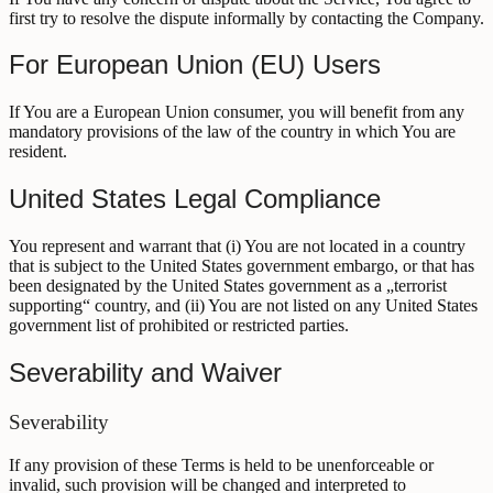
first try to resolve the dispute informally by contacting the Company.
For European Union (EU) Users
If You are a European Union consumer, you will benefit from any
mandatory provisions of the law of the country in which You are
resident.
United States Legal Compliance
You represent and warrant that (i) You are not located in a country
that is subject to the United States government embargo, or that has
been designated by the United States government as a „terrorist
supporting“ country, and (ii) You are not listed on any United States
government list of prohibited or restricted parties.
Severability and Waiver
Severability
If any provision of these Terms is held to be unenforceable or
invalid, such provision will be changed and interpreted to