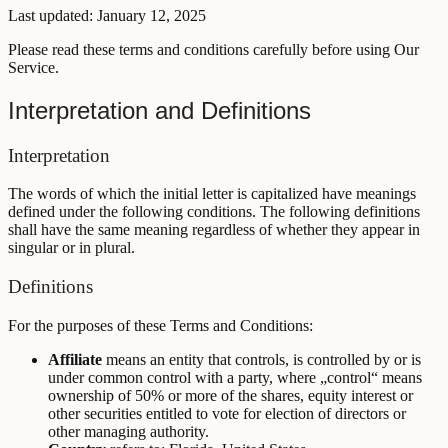
Last updated: January 12, 2025
Please read these terms and conditions carefully before using Our
Service.
Interpretation and Definitions
Interpretation
The words of which the initial letter is capitalized have meanings
defined under the following conditions. The following definitions
shall have the same meaning regardless of whether they appear in
singular or in plural.
Definitions
For the purposes of these Terms and Conditions:
Affiliate
means an entity that controls, is controlled by or is
under common control with a party, where „control“ means
ownership of 50% or more of the shares, equity interest or
other securities entitled to vote for election of directors or
other managing authority.