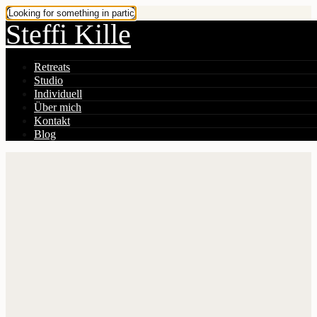
Steffi Kille
Retreats
Studio
Individuell
Über mich
Kontakt
Blog