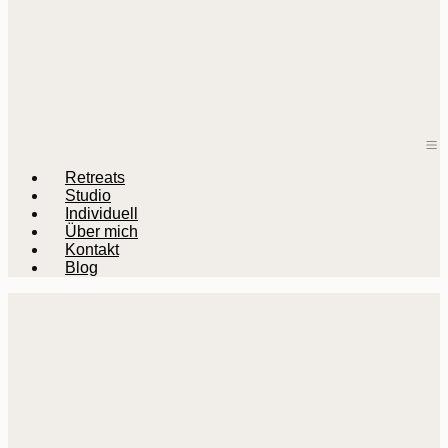
M
Retreats
Studio
Individuell
Über mich
Kontakt
Blog