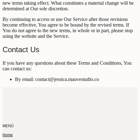
new terms taking effect. What constitutes a material change will be
determined at Our sole discretion.
By continuing to access or use Our Service after those revisions
become effective, You agree to be bound by the revised terms. If
You do not agree to the new terms, in whole or in part, please stop
using the website and the Service.
Contact Us
If you have any questions about these Terms and Conditions, You
can contact us:
By email: contact@jessica.mauvestudio.co
MENÜ
Home