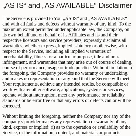
„AS IS“ and „AS AVAILABLE“ Disclaimer
The Service is provided to You „AS IS“ and „AS AVAILABLE“
and with all faults and defects without warranty of any kind. To the
maximum extent permitted under applicable law, the Company, on
its own behalf and on behalf of its Affiliates and its and their
respective licensors and service providers, expressly disclaims all
warranties, whether express, implied, statutory or otherwise, with
respect to the Service, including all implied warranties of
merchantability, fitness for a particular purpose, title and non-
infringement, and warranties that may arise out of course of dealing,
course of performance, usage or trade practice. Without limitation to
the foregoing, the Company provides no warranty or undertaking,
and makes no representation of any kind that the Service will meet
Your requirements, achieve any intended results, be compatible or
work with any other software, applications, systems or services,
operate without interruption, meet any performance or reliability
standards or be error free or that any errors or defects can or will be
corrected.
Without limiting the foregoing, neither the Company nor any of the
company’s provider makes any representation or warranty of any
kind, express or implied: (i) as to the operation or availability of the
Service, or the information, content, and materials or products