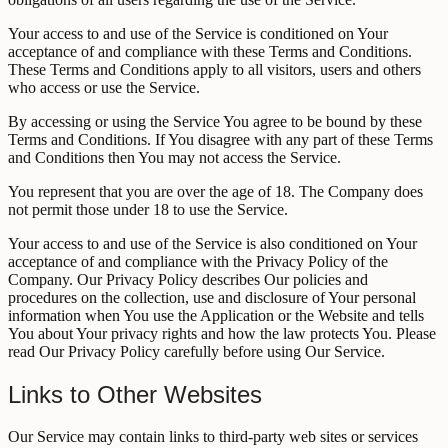
Your access to and use of the Service is conditioned on Your
acceptance of and compliance with these Terms and Conditions.
These Terms and Conditions apply to all visitors, users and others
who access or use the Service.
By accessing or using the Service You agree to be bound by these
Terms and Conditions. If You disagree with any part of these Terms
and Conditions then You may not access the Service.
You represent that you are over the age of 18. The Company does
not permit those under 18 to use the Service.
Your access to and use of the Service is also conditioned on Your
acceptance of and compliance with the Privacy Policy of the
Company. Our Privacy Policy describes Our policies and
procedures on the collection, use and disclosure of Your personal
information when You use the Application or the Website and tells
You about Your privacy rights and how the law protects You. Please
read Our Privacy Policy carefully before using Our Service.
Links to Other Websites
Our Service may contain links to third-party web sites or services