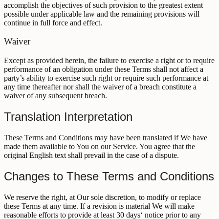
accomplish the objectives of such provision to the greatest extent
possible under applicable law and the remaining provisions will
continue in full force and effect.
Waiver
Except as provided herein, the failure to exercise a right or to require
performance of an obligation under these Terms shall not affect a
party’s ability to exercise such right or require such performance at
any time thereafter nor shall the waiver of a breach constitute a
waiver of any subsequent breach.
Translation Interpretation
These Terms and Conditions may have been translated if We have
made them available to You on our Service. You agree that the
original English text shall prevail in the case of a dispute.
Changes to These Terms and Conditions
We reserve the right, at Our sole discretion, to modify or replace
these Terms at any time. If a revision is material We will make
reasonable efforts to provide at least 30 days‘ notice prior to any